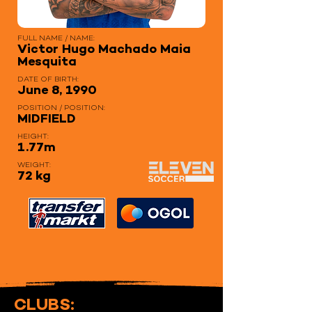
FULL NAME / NAME:
Victor Hugo Machado Maia
Mesquita
DATE OF BIRTH:
June 8, 1990
POSITION / POSITION:
MIDFIELD
HEIGHT:
1.77m
WEIGHT:
72 kg
CLUBS: