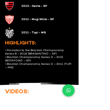
2013 - Oeste - SP
2012 - Mogi Mirim - SP
2011 - Tupi - MG
HIGHLIGHTS:
• Promotion to the Brazilian Championship
Series B – 2018 (BRAGANTINO – SP)
• Brazilian Championship Series D – 2015
(BOTAFOGO – SP)
• Brazilian Championship Series D – 2011 (TUPI
– MG)
VIDEOS: