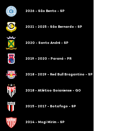
2026 - São Bento - SP
2021 - 2025 - São Bernardo - SP
2020 - Santo André - SP
2019 - 2020 - Paraná - PR
2018 - 2019 - Red Bull Bragantino - SP
2018 - Atlético Goianiense - GO
2015 - 2017 - Botafogo - SP
2014 - Mogi Mirim - SP