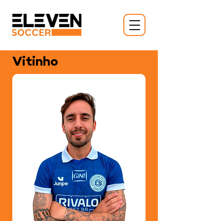
Vitinho