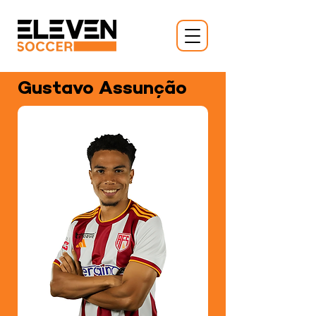
Gustavo Assunção