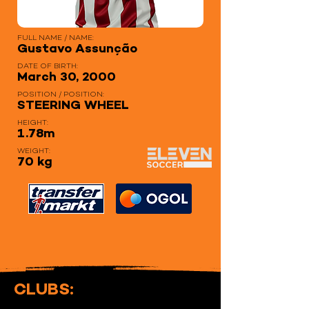
FULL NAME / NAME:
Gustavo Assunção
DATE OF BIRTH:
March 30, 2000
POSITION / POSITION:
STEERING WHEEL
HEIGHT:
1.78m
WEIGHT:
70 kg
CLUBS: