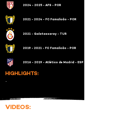
2024 - 2025 - AFS - POR
2021 - 2024 - FC Famalicão - POR
2021 - Galatassaray - TUR
2019 - 2021 - FC Famalicão - POR
2016 - 2019 - Atlético de Madrid - ESP
HIGHLIGHTS:
-
VIDEOS: